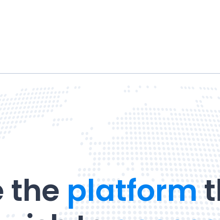
 the
platform
t