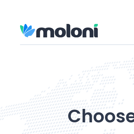
Choose