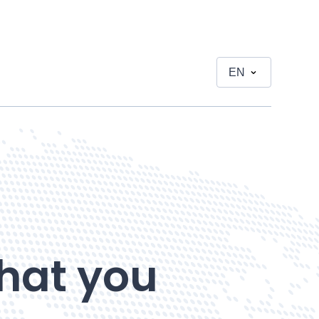
EN
hat you