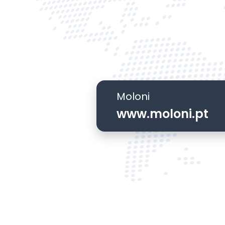
Moloni
www.moloni.pt