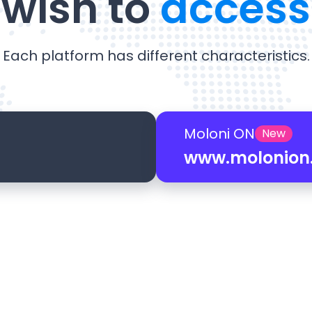
wish to
access
Each platform has different characteristics.
Moloni ON
New
www.molonion